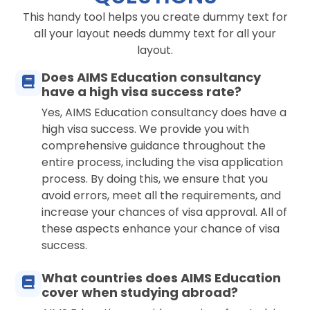
This handy tool helps you create dummy text for
all your layout needs dummy text for all your
layout.
Does AIMS Education consultancy
have a high visa success rate?
Yes, AIMS Education consultancy does have a
high visa success. We provide you with
comprehensive guidance throughout the
entire process, including the visa application
process. By doing this, we ensure that you
avoid errors, meet all the requirements, and
increase your chances of visa approval. All of
these aspects enhance your chance of visa
success.
What countries does AIMS Education
cover when studying abroad?