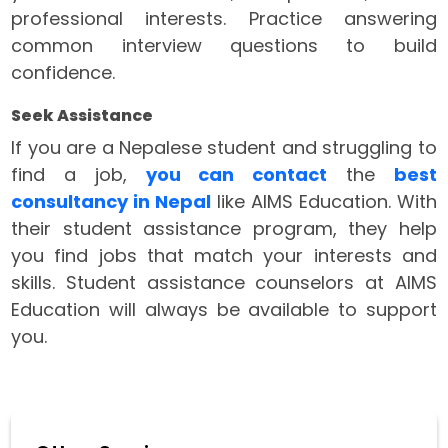
professional interests. Practice answering
common interview questions to build
confidence.
Seek Assistance
If you are a Nepalese student and struggling to
find a job,
you can contact
the
best
consultancy in Nepal
like AIMS Education. With
their student assistance program, they help
you find jobs that match your interests and
skills. Student assistance counselors at AIMS
Education will always be available to support
you.