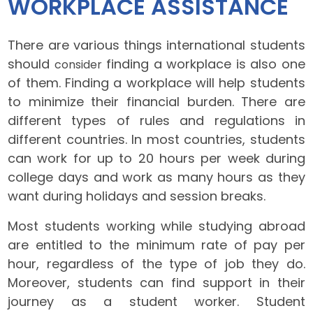
WORKPLACE ASSISTANCE
There are various things international students
should
finding a workplace is also one
consider
of them. Finding a workplace will help students
to minimize their financial burden. There are
different types of rules and regulations in
different countries. In most countries, students
can work for up to 20 hours per week during
college days and work as many hours as they
want during holidays and session breaks.
Most students working while studying abroad
are entitled to the minimum rate of pay per
hour, regardless of the type of job they do.
Moreover, students can find support in their
journey as a student worker. Student