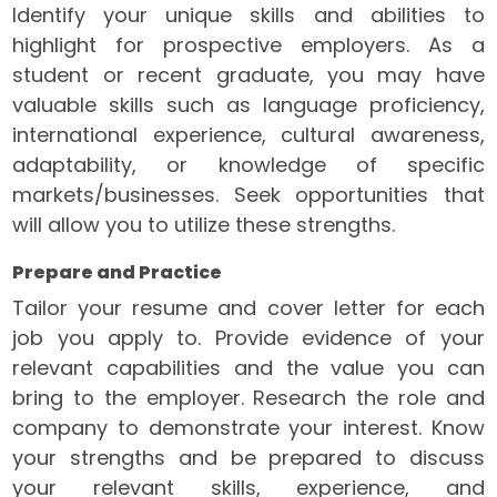
Identify your unique skills and abilities to
highlight for prospective employers. As a
student or recent graduate, you may have
valuable skills such as language proficiency,
international experience, cultural awareness,
adaptability, or knowledge of specific
markets/businesses. Seek opportunities that
will allow you to utilize these strengths.
Prepare and Practice
Tailor your resume and cover letter for each
job you apply to. Provide evidence of your
relevant capabilities and the value you can
bring to the employer. Research the role and
company to demonstrate your interest. Know
your strengths and be prepared to discuss
your relevant skills, experience, and