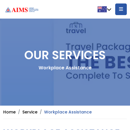
OUR SERVICES
Workplace Assistance
Home
Service
Workplace Assistance