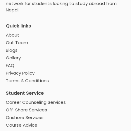
network for students looking to study abroad from
Nepal.
Quick links
About
Out Team
Blogs
Gallery
FAQ
Privacy Policy
Terms & Conditions
Student Service
Career Counseling Services
Off-Shore Services
Onshore Services
Course Advice