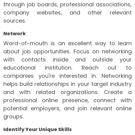
through job boards, professional associations,
company websites, and other relevant
sources.
Network
Word-of-mouth is an excellent way to learn
about job opportunities. Focus on networking
with contacts inside and outside your
educational institution. Reach out to
companies you're interested in. Networking
helps build relationships in your target industry
and with related organizations. Create a
professional online presence, connect with
potential employers, and join relevant online
groups.
Identify Your Unique Skills