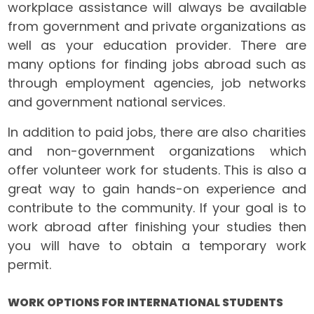
workplace assistance will always be available
from government and private organizations as
well as your education provider. There are
many options for finding jobs abroad such as
through employment agencies, job networks
and government national services.
In addition to paid jobs, there are also charities
and non-government organizations which
offer volunteer work for students. This is also a
great way to gain hands-on experience and
contribute to the community. If your goal is to
work abroad after finishing your studies then
you will have to obtain a temporary work
permit.
WORK OPTIONS FOR INTERNATIONAL STUDENTS