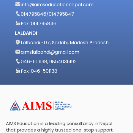
info@aimseducationnepal.com
014795846
/
014795847
Fax: 014795846
LALBANDI
Lalbandi -07, Sarlahi, Madesh Pradesh
aimslalbandi@gmail.com
046-501138, 9854035192
Fax: 046-501138
AIMS Education is a leading consultancy in Nepal
that provides a highly trusted one-stop support