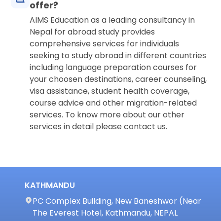
offer?
AIMS Education as a leading consultancy in
Nepal for abroad study provides
comprehensive services for individuals
seeking to study abroad in different countries
including language preparation courses for
your choosen destinations, career counseling,
visa assistance, student health coverage,
course advice and other migration-related
services. To know more about our other
services in detail please contact us.
KATHMANDU
PC Complex Building, New Baneshwor (Near
The Everest Hotel, Kathmandu, NEPAL