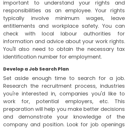
important to understand your rights and
responsibilities as an employee. Your rights
typically involve minimum wages, leave
entitlements and workplace safety. You can
check with local labour authorities for
information and advice about your work rights.
You'll also need to obtain the necessary tax
identification number for employment.
Develop a Job Search Plan
Set aside enough time to search for a job.
Research the recruitment process, industries
you're interested in, companies you'd like to
work for, potential employers, etc. This
preparation will help you make better decisions
and demonstrate your knowledge of the
company and position. Look for job openings