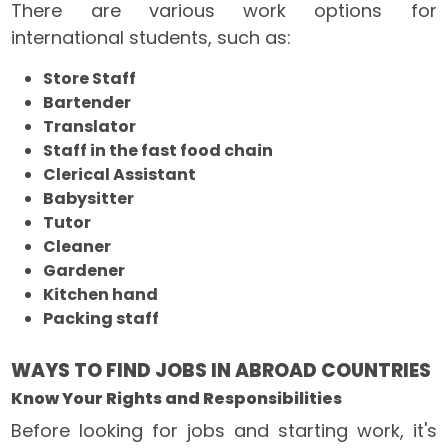
There are various work options for
international students, such as:
Store Staff
Bartender
Translator
Staff in the fast food chain
Clerical Assistant
Babysitter
Tutor
Cleaner
Gardener
Kitchen hand
Packing staff
WAYS TO FIND JOBS IN ABROAD COUNTRIES
Know Your Rights and Responsibilities
Before looking for jobs and starting work, it's