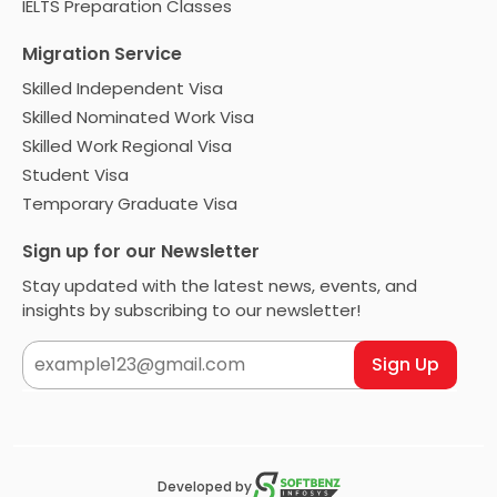
IELTS Preparation Classes
Migration Service
Skilled Independent Visa
Skilled Nominated Work Visa
Skilled Work Regional Visa
Student Visa
Temporary Graduate Visa
Sign up for our Newsletter
Stay updated with the latest news, events, and
insights by subscribing to our newsletter!
Sign Up
Developed by