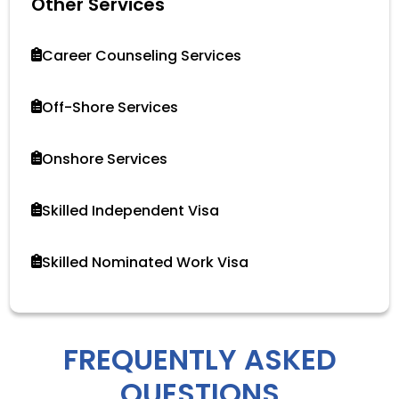
Other Services
Career Counseling Services
Off-Shore Services
Onshore Services
Skilled Independent Visa
Skilled Nominated Work Visa
FREQUENTLY ASKED
QUESTIONS