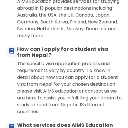
AIMS Education provides services for studying
abroad in 13 popular destinations including
Australia, the USA, the UK, Canada, Japan,
Germany, South Korea, Finland, New Zealand,
Sweden, Netherlands, Norway, Denmark and
many more.
How can I apply for a student visa
from Nepal ?
The specific visa application process and
requirements vary by country. To know in
detail about how you can apply for a student
visa from Nepal for your chosen destination
please visit AIMS education or contact us we
are here to assist you in fulfilling your dream to
study abroad from Nepal in 13 different
countries.
What services does AIMS Education