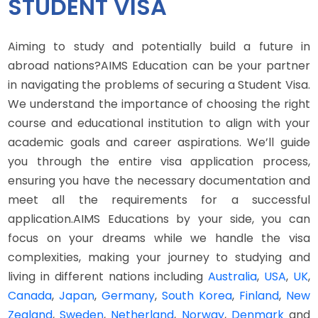
STUDENT VISA
Aiming to study and potentially build a future in
abroad nations?AIMS Education can be your partner
in navigating the problems of securing a Student Visa.
We understand the importance of choosing the right
course and educational institution to align with your
academic goals and career aspirations. We’ll guide
you through the entire visa application process,
ensuring you have the necessary documentation and
meet all the requirements for a successful
application.AIMS Educations by your side, you can
focus on your dreams while we handle the visa
complexities, making your journey to studying and
living in different nations including
Australia
,
USA
,
UK
,
Canada
,
Japan
,
Germany
,
South Korea
,
Finland
,
New
Zealand
,
Sweden
,
Netherland
,
Norway
,
Denmark
and