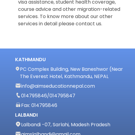
visa assistance, student health coverage,
course advice and other migration-related
services. To know more about our other
services in detail please contact us.
KATHMANDU
PC Complex Building, New Baneshwor (Near
The Everest Hotel, Kathmandu, NEPAL
info@aimseducationnepal.com
014795846
/
014795847
Fax: 014795846
LALBANDI
Lalbandi -07, Sarlahi, Madesh Pradesh
aimslalbandi@gmail.com