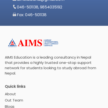
046-501138, 9854035192
Fax: 046-501138
AIMS Education is a leading consultancy in Nepal
that provides a highly trusted one-stop support
network for students looking to study abroad from
Nepal.
Quick links
About
Out Team
Blogs