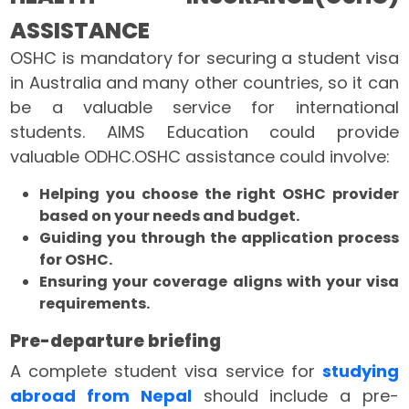
ASSISTANCE
OSHC is mandatory for securing a student visa
in Australia and many other countries, so it can
be a valuable service for international
students. AIMS Education could provide
valuable ODHC.OSHC assistance could involve:
Helping you choose the right OSHC provider
based on your needs and budget.
Guiding you through the application process
for OSHC.
Ensuring your coverage aligns with your visa
requirements.
Pre-departure briefing
A complete student visa service for
studying
abroad from Nepal
should include a pre-