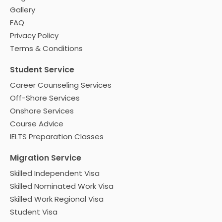
Gallery
FAQ
Privacy Policy
Terms & Conditions
Student Service
Career Counseling Services
Off-Shore Services
Onshore Services
Course Advice
IELTS Preparation Classes
Migration Service
Skilled Independent Visa
Skilled Nominated Work Visa
Skilled Work Regional Visa
Student Visa