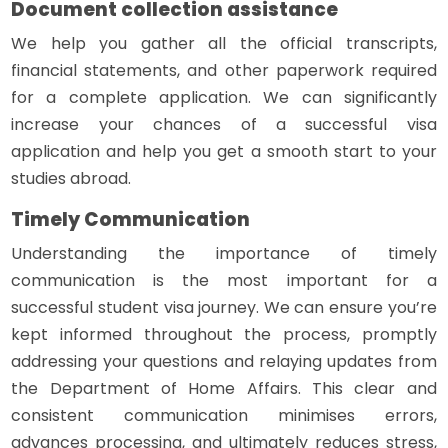
Document collection assistance
We help you gather all the official transcripts,
financial statements, and other paperwork required
for a complete application. We can significantly
increase your chances of a successful visa
application and help you get a smooth start to your
studies abroad.
Timely Communication
Understanding the importance of timely
communication is the most important for a
successful student visa journey. We can ensure you’re
kept informed throughout the process, promptly
addressing your questions and relaying updates from
the Department of Home Affairs. This clear and
consistent communication minimises errors,
advances processing, and ultimately reduces stress,