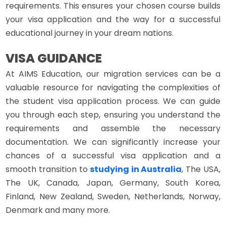
requirements. This ensures your chosen course builds
your visa application and the way for a successful
educational journey in your dream nations.
VISA GUIDANCE
At AIMS Education, our migration services can be a
valuable resource for navigating the complexities of
the student visa application process. We can guide
you through each step, ensuring you understand the
requirements and assemble the necessary
documentation. We can significantly increase your
chances of a successful visa application and a
smooth transition to
studying in Australia
, The USA,
The UK, Canada, Japan, Germany, South Korea,
Finland, New Zealand, Sweden, Netherlands, Norway,
Denmark and many more.