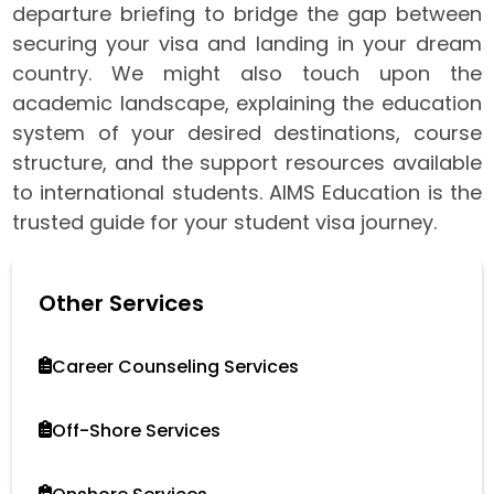
departure briefing to bridge the gap between
securing your visa and landing in your dream
country. We might also touch upon the
academic landscape, explaining the education
system of your desired destinations, course
structure, and the support resources available
to international students. AIMS Education is the
trusted guide for your student visa journey.
Other Services
Career Counseling Services
Off-Shore Services