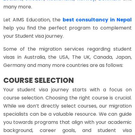
many more.
Let AIMS Education, the
best consultancy in Nepal
help you find the perfect program to complement
your Student visa journey.
Some of the migration services regarding student
visas in Australia, the USA, The UK, Canada, Japan,
Germany and many more countries are as follows:
COURSE SELECTION
Your student visa journey starts with a focus on
course selection. Choosing the right course is crucial.
While we don’t directly select courses, our migration
specialists can be a valuable resource. We can guide
you towards programs that align with your academic
background, career goals, and student visa