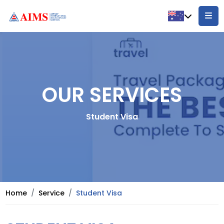
OUR SERVICES
Student Visa
Home
Service
Student Visa