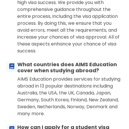
high visa success. We provide you with
comprehensive guidance throughout the
entire process, including the visa application
process. By doing this, we ensure that you
avoid errors, meet all the requirements, and
increase your chances of visa approval. All of
these aspects enhance your chance of visa
success.
What countries does AIMS Education
cover when studying abroad?
AIMS Education provides services for studying
abroad in 13 popular destinations including
Australia, the USA, the UK, Canada, Japan,
Germany, South Korea, Finland, New Zealand,
Sweden, Netherlands, Norway, Denmark and
many more.
How can I apply for a student visa