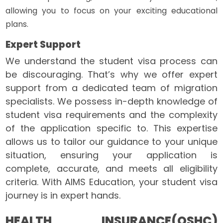
allowing you to focus on your exciting educational
plans.
Expert Support
We understand the student visa process can
be discouraging. That’s why we offer expert
support from a dedicated team of migration
specialists. We possess in-depth knowledge of
student visa requirements and the complexity
of the application specific to. This expertise
allows us to tailor our guidance to your unique
situation, ensuring your application is
complete, accurate, and meets all eligibility
criteria. With AIMS Education, your student visa
journey is in expert hands.
HEALTH INSURANCE(OSHC)