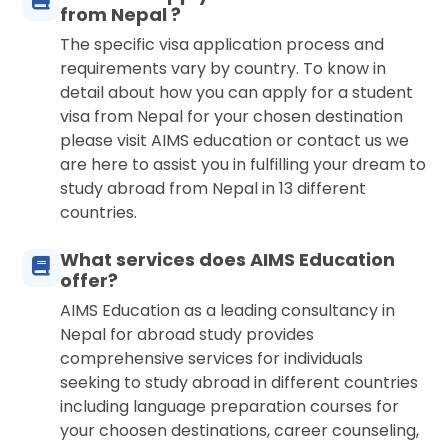
from Nepal ?
The specific visa application process and
requirements vary by country. To know in
detail about how you can apply for a student
visa from Nepal for your chosen destination
please visit AIMS education or contact us we
are here to assist you in fulfilling your dream to
study abroad from Nepal in 13 different
countries.
What services does AIMS Education
offer?
AIMS Education as a leading consultancy in
Nepal for abroad study provides
comprehensive services for individuals
seeking to study abroad in different countries
including language preparation courses for
your choosen destinations, career counseling,