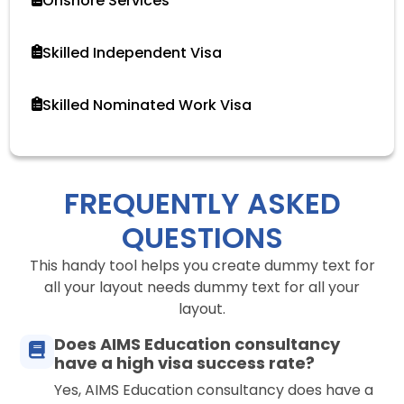
Onshore Services
Skilled Independent Visa
Skilled Nominated Work Visa
FREQUENTLY ASKED
QUESTIONS
This handy tool helps you create dummy text for
all your layout needs dummy text for all your
layout.
Does AIMS Education consultancy
have a high visa success rate?
Yes, AIMS Education consultancy does have a