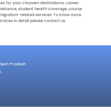
es for your choosen destinations, career
ssistance, student health coverage, course
migration-related services. To know more
rvices in detail please contact us.
adesh Pradesh
m