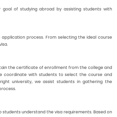
r goal of studying abroad by assisting students with
 application process. From selecting the ideal course
visa.
btain the certificate of enrollment from the college and
we coordinate with students to select the course and
right university, we assist students in gathering the
process.
p students understand the visa requirements. Based on