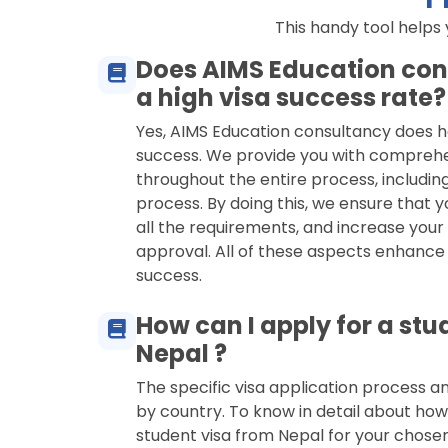
This handy tool helps
Does AIMS Education con
a high visa success rate?
Yes, AIMS Education consultancy does h
success. We provide you with compreh
throughout the entire process, including
process. By doing this, we ensure that y
all the requirements, and increase your
approval. All of these aspects enhance
success.
How can I apply for a stu
Nepal ?
The specific visa application process 
by country. To know in detail about how
student visa from Nepal for your chose