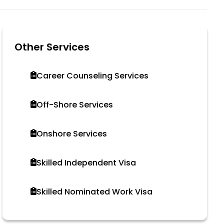
Other Services
Career Counseling Services
Off-Shore Services
Onshore Services
Skilled Independent Visa
Skilled Nominated Work Visa