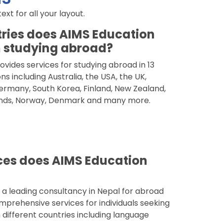
t for all your layout.
ries does AIMS Education
 studying abroad?
vides services for studying abroad in 13
ns including Australia, the USA, the UK,
rmany, South Korea, Finland, New Zealand,
nds, Norway, Denmark and many more.
ces does AIMS Education
 a leading consultancy in Nepal for abroad
mprehensive services for individuals seeking
 different countries including language