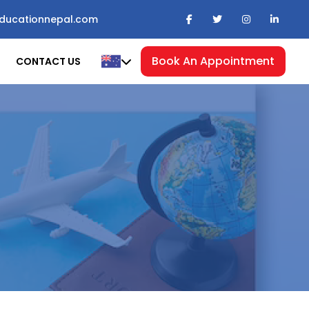
ducationnepal.com
Book An Appointment
CONTACT US