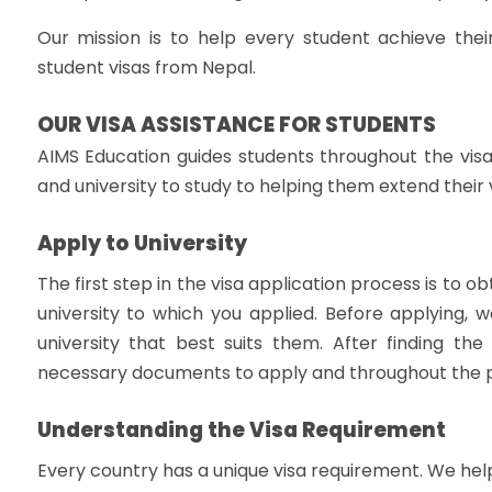
Our mission is to help every student achieve thei
student visas from Nepal.
OUR VISA ASSISTANCE FOR STUDENTS
AIMS Education guides students throughout the visa
and university to study to helping them extend their 
Apply to University
The first step in the visa application process is to o
university to which you applied. Before applying, 
university that best suits them. After finding the 
necessary documents to apply and throughout the 
Understanding the Visa Requirement
Every country has a unique visa requirement. We hel