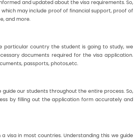
informed and updated about the visa requirements. So,
which may include proof of financial support, proof of
ce, and more.
e particular country the student is going to study, we
necessary documents required for the visa application.
ocuments, passports, photos,etc.
 guide our students throughout the entire process. So,
ss by filling out the application form accurately and
n a visa in most countries. Understanding this we guide