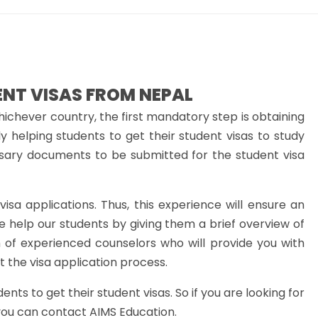
ENT VISAS FROM NEPAL
hichever country, the first mandatory step is obtaining
y helping students to get their student visas to study
sary documents to be submitted for the student visa
isa applications. Thus, this experience will ensure an
e help our students by giving them a brief overview of
 of experienced counselors who will provide you with
 the visa application process.
ts to get their student visas. So if you are looking for
you can contact AIMS Education.