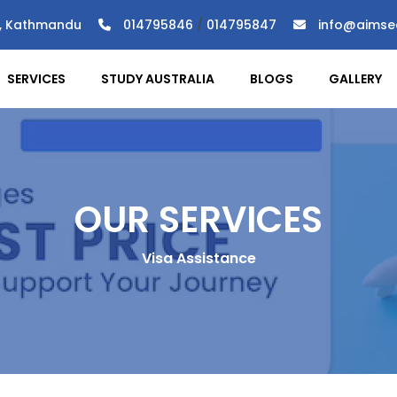
), Kathmandu
014795846
/
014795847
info@aimse
SERVICES
STUDY AUSTRALIA
BLOGS
GALLERY
OUR SERVICES
Visa Assistance