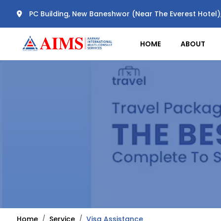
PC Building, New Baneshwor (Near The Everest Hotel
HOME
ABOUT
Home
Service
Visa Assistance