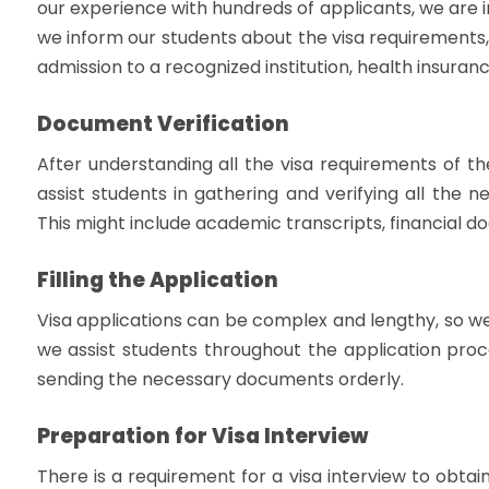
our experience with hundreds of applicants, we are 
we inform our students about the visa requirements, 
admission to a recognized institution, health insuran
Document Verification
After understanding all the visa requirements of th
assist students in gathering and verifying all the 
This might include academic transcripts, financial d
Filling the Application
Visa applications can be complex and lengthy, so we
we assist students throughout the application proce
sending the necessary documents orderly.
Preparation for Visa Interview
There is a requirement for a visa interview to obtai