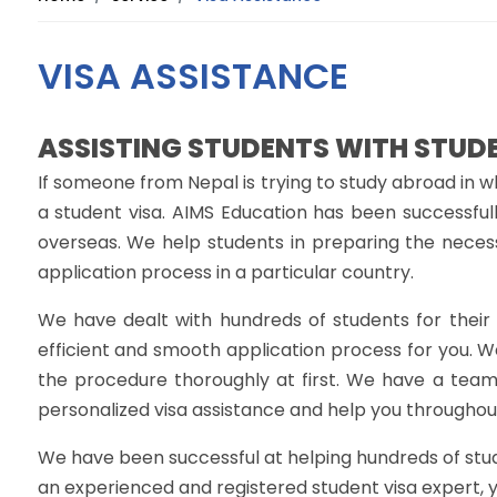
VISA ASSISTANCE
ASSISTING STUDENTS WITH STUD
If someone from Nepal is trying to study abroad in w
a student visa. AIMS Education has been successfull
overseas. We help students in preparing the neces
application process in a particular country.
We have dealt with hundreds of students for their v
efficient and smooth application process for you. W
the procedure thoroughly at first. We have a team
personalized visa assistance and help you throughout
We have been successful at helping hundreds of studen
an experienced and registered student visa expert, 