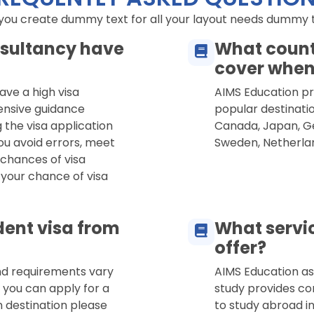
 you create dummy text for all your layout needs dummy tex
sultancy have
What count
cover when
ave a high visa
AIMS Education pro
ensive guidance
popular destinatio
 the visa application
Canada, Japan, Ge
ou avoid errors, meet
Sweden, Netherla
 chances of visa
 your chance of visa
dent visa from
What servi
offer?
and requirements vary
AIMS Education as
 you can apply for a
study provides co
n destination please
to study abroad in