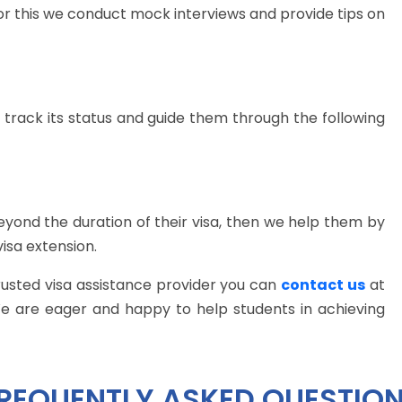
or this we conduct mock interviews and provide tips on
 track its status and guide them through the following
 beyond the duration of their visa, then we help them by
visa extension.
trusted visa assistance provider you can
contact us
at
We are eager and happy to help students in achieving
REQUENTLY ASKED QUESTIO