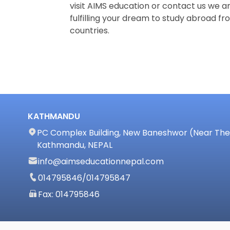
visit AIMS education or contact us we ar
fulfilling your dream to study abroad fro
countries.
KATHMANDU
PC Complex Building, New Baneshwor (Near The 
Kathmandu, NEPAL
info@aimseducationnepal.com
014795846
/
014795847
Fax: 014795846