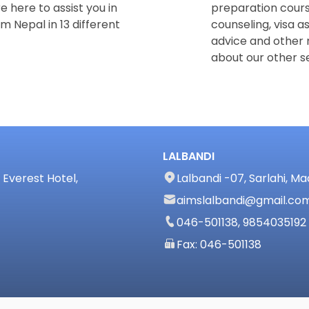
e here to assist you in
preparation cours
m Nepal in 13 different
counseling, visa a
advice and other 
about our other se
LALBANDI
Everest Hotel,
Lalbandi -07, Sarlahi, M
aimslalbandi@gmail.co
046-501138, 9854035192
Fax: 046-501138