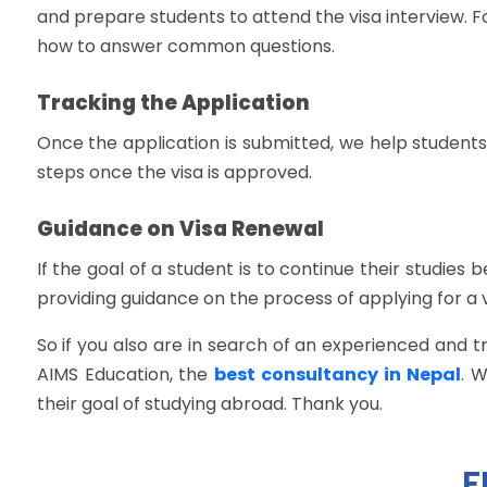
and prepare students to attend the visa interview. F
how to answer common questions.
Tracking the Application
Once the application is submitted, we help students
steps once the visa is approved.
Guidance on Visa Renewal
If the goal of a student is to continue their studies
providing guidance on the process of applying for a 
So if you also are in search of an experienced and 
AIMS Education, the
best consultancy in Nepal
. 
their goal of studying abroad. Thank you.
F