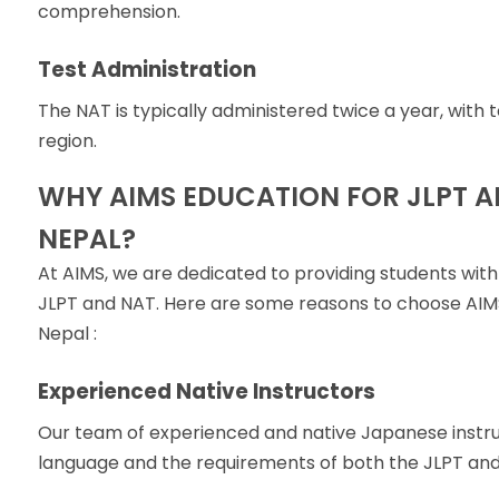
comprehension.
Test Administration
The NAT is typically administered twice a year, with
region.
WHY AIMS EDUCATION FOR JLPT A
NEPAL?
At AIMS, we are dedicated to providing students with
JLPT and NAT. Here are some reasons to choose AIMS 
Nepal :
Experienced Native Instructors
Our team of experienced and native Japanese instr
language and the requirements of both the JLPT and 