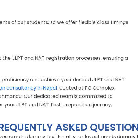
 of our students, so we offer flexible class timings
the JLPT and NAT registration processes, ensuring a
.
 proficiency and achieve your desired JLPT and NAT
on consultancy in Nepal
located at PC Complex
Kathmandu. Our dedicated team is committed to
or your JLPT and NAT Test preparation journey.
REQUENTLY ASKED QUESTIO
 you create dummy text for all your layout needs dummy tex