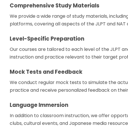
Comprehensive Study Materials
We provide a wide range of study materials, including
platforms, covering all aspects of the JLPT and NAT a
Level-Specific Preparation
Our courses are tailored to each level of the JLPT a
instruction and practice relevant to their target prof
Mock Tests and Feedback
We conduct regular mock tests to simulate the actu
practice and receive personalized feedback on thei
Language Immersion
In addition to classroom instruction, we offer oppor
clubs, cultural events, and Japanese media resources