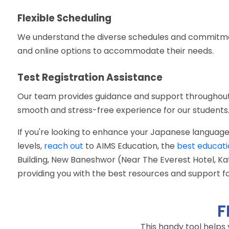
Flexible Scheduling
We understand the diverse schedules and commitments
and online options to accommodate their needs.
Test Registration Assistance
Our team provides guidance and support throughout 
smooth and stress-free experience for our students
If you're looking to enhance your Japanese language
levels,
reach out
to AIMS Education, the
best educati
Building, New Baneshwor (Near The Everest Hotel, 
providing you with the best resources and support f
F
This handy tool helps