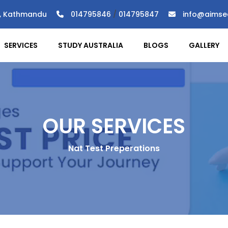
), Kathmandu
014795846
/
014795847
info@aimse
SERVICES
STUDY AUSTRALIA
BLOGS
GALLERY
OUR SERVICES
Nat Test Preperations