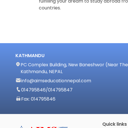
fulfilling your dream to study abroad fro
countries.
KATHMANDU
PC Complex Building, New Baneshwor (Near The 
Kathmandu, NEPAL
info@aimseducationnepal.com
014795846
/
014795847
Fax: 014795846
Quick links