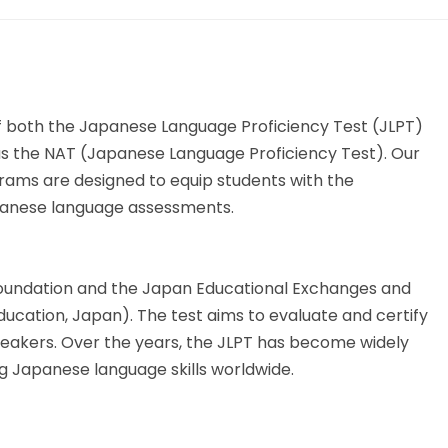
 both the Japanese Language Proficiency Test (JLPT)
 the NAT (Japanese Language Proficiency Test). Our
ams are designed to equip students with the
apanese language assessments.
 Foundation and the Japan Educational Exchanges and
ducation, Japan). The test aims to evaluate and certify
eakers. Over the years, the JLPT has become widely
g Japanese language skills worldwide.