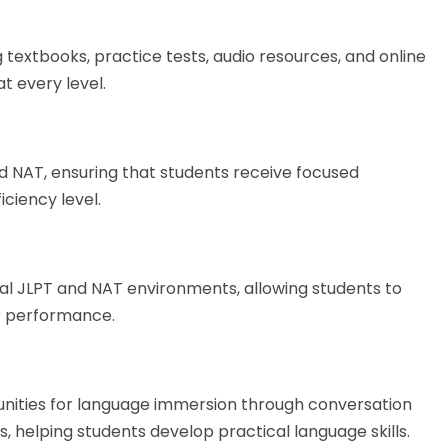
 textbooks, practice tests, audio resources, and online
t every level.
nd NAT, ensuring that students receive focused
iciency level.
al JLPT and NAT environments, allowing students to
r performance.
tunities for language immersion through conversation
, helping students develop practical language skills.