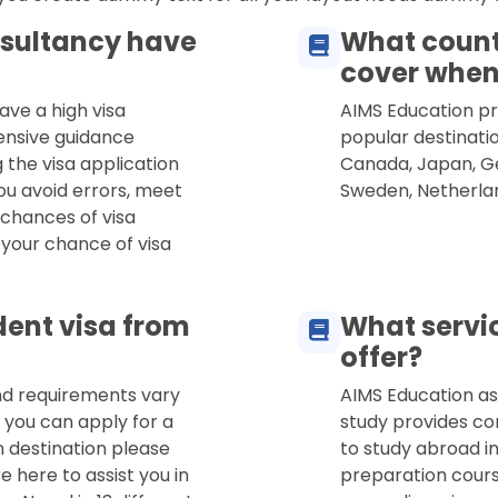
sultancy have
What count
cover when
ave a high visa
AIMS Education pro
ensive guidance
popular destinatio
 the visa application
Canada, Japan, Ge
ou avoid errors, meet
Sweden, Netherla
 chances of visa
 your chance of visa
dent visa from
What servi
offer?
and requirements vary
AIMS Education as
 you can apply for a
study provides co
n destination please
to study abroad in
e here to assist you in
preparation cours