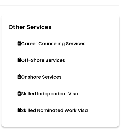
Other Services
Career Counseling Services
Off-Shore Services
Onshore Services
Skilled Independent Visa
Skilled Nominated Work Visa