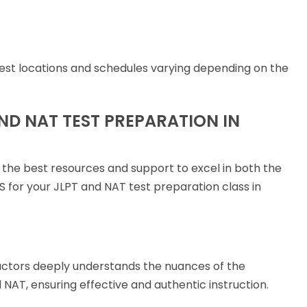
 test locations and schedules varying depending on the
ND NAT TEST PREPARATION IN
 the best resources and support to excel in both the
for your JLPT and NAT test preparation class in
uctors deeply understands the nuances of the
NAT, ensuring effective and authentic instruction.