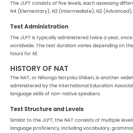
The JLPT consists of five levels, each assessing diff
N4 (Elementary), N3 (Intermediate), N2 (Advanced), a
Test Administration
The JLPT is typically administered twice a year, once
worldwide. The test duration varies depending on the
hours for N1.
HISTORY OF NAT
The NAT, or Nihongo Noryoku Shiken, is another widel
administered by the International Education Associa
language skills of non-native speakers.
Test Structure and Levels
Similar to the JLPT, the NAT consists of multiple lev
language proficiency, including vocabulary, grammar