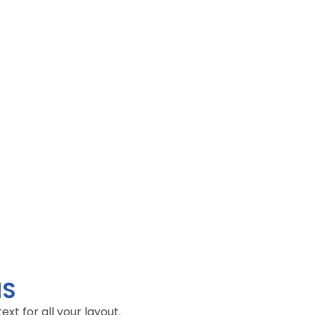
NS
t for all your layout.