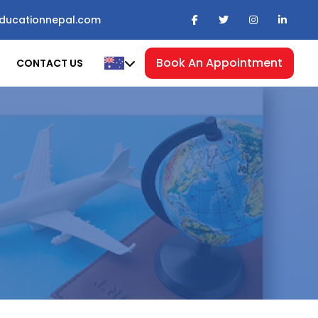
ducationnepal.com
Book An Appointment
CONTACT US