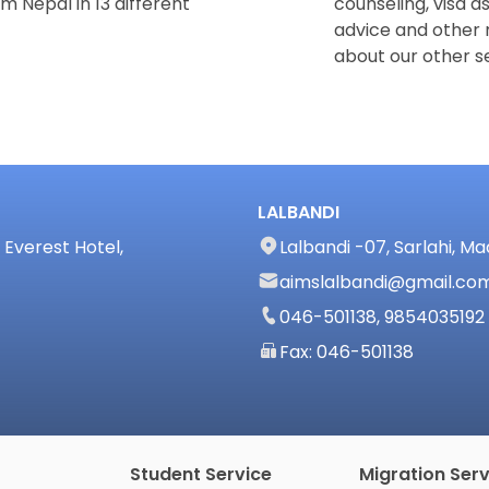
m Nepal in 13 different
counseling, visa a
advice and other 
about our other se
LALBANDI
Everest Hotel,
Lalbandi -07, Sarlahi, M
aimslalbandi@gmail.co
046-501138, 9854035192
Fax: 046-501138
Student Service
Migration Serv