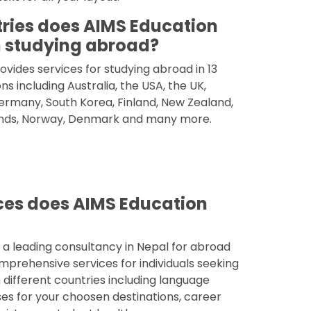
ries does AIMS Education
 studying abroad?
vides services for studying abroad in 13
ns including Australia, the USA, the UK,
rmany, South Korea, Finland, New Zealand,
nds, Norway, Denmark and many more.
ces does AIMS Education
 a leading consultancy in Nepal for abroad
mprehensive services for individuals seeking
 different countries including language
es for your choosen destinations, career