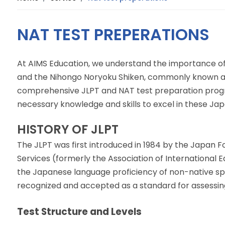
NAT TEST PREPERATIONS
At AIMS Education, we understand the importance of
and the Nihongo Noryoku Shiken, commonly known as
comprehensive JLPT and NAT test preparation progr
necessary knowledge and skills to excel in these J
HISTORY OF JLPT
The JLPT was first introduced in 1984 by the Japan
Services (formerly the Association of International E
the Japanese language proficiency of non-native sp
recognized and accepted as a standard for assessin
Test Structure and Levels