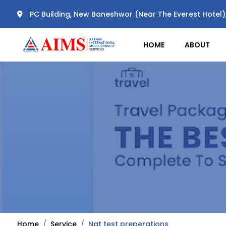
PC Building, New Baneshwor (Near The Everest Hotel
HOME
ABOUT
Home
Service
Nat test preperations