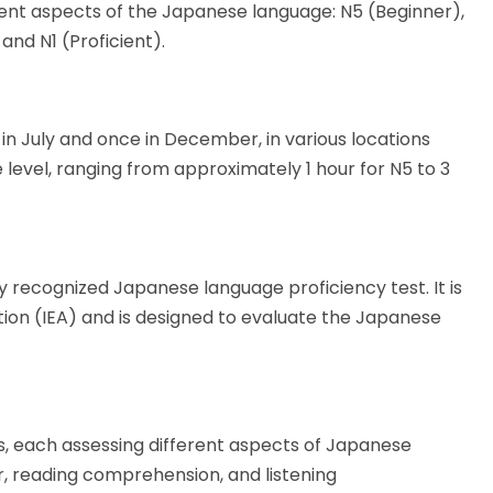
erent aspects of the Japanese language: N5 (Beginner),
nd N1 (Proficient).
 in July and once in December, in various locations
 level, ranging from approximately 1 hour for N5 to 3
y recognized Japanese language proficiency test. It is
tion (IEA) and is designed to evaluate the Japanese
els, each assessing different aspects of Japanese
, reading comprehension, and listening