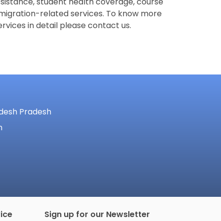
ssistance, student health coverage, course
migration-related services. To know more
rvices in detail please contact us.
adesh Pradesh
m
ice
Sign up for our Newsletter