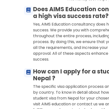
Does AIMS Education con
a high visa success rate?
Yes, AIMS Education consultancy does h
success. We provide you with compreh
throughout the entire process, including
process. By doing this, we ensure that y
all the requirements, and increase your
approval. All of these aspects enhance
success.
How can I apply for a stu
Nepal ?
The specific visa application process 
by country. To know in detail about how
student visa from Nepal for your chose
visit AIMS education or contact us we ar